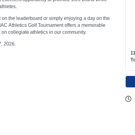
thletes.
t on the leaderboard or simply enjoying a day on the
 MAC Athletics Golf Tournament offers a memorable
on collegiate athletics in our community.
7, 2026.
1
T