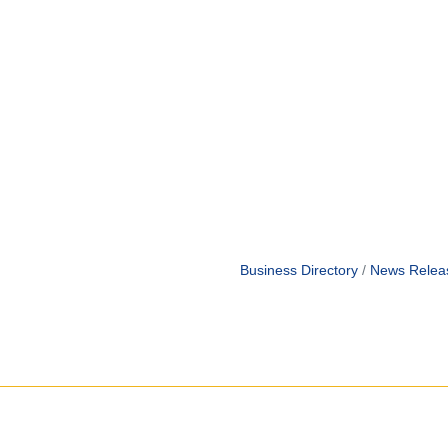
Business Directory
News Relea