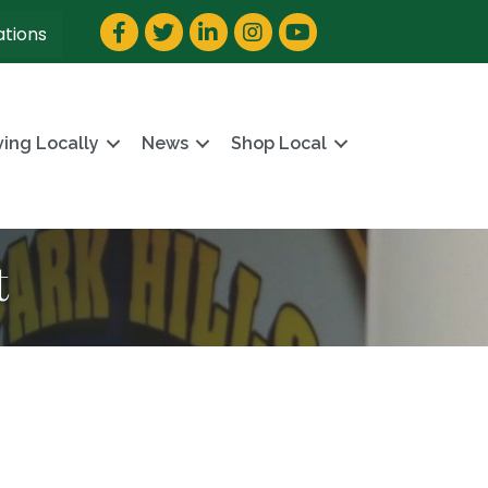
Facebook
Twitter
LinkedIn
Instagram
YouTube
ations
ving Locally
News
Shop Local
t