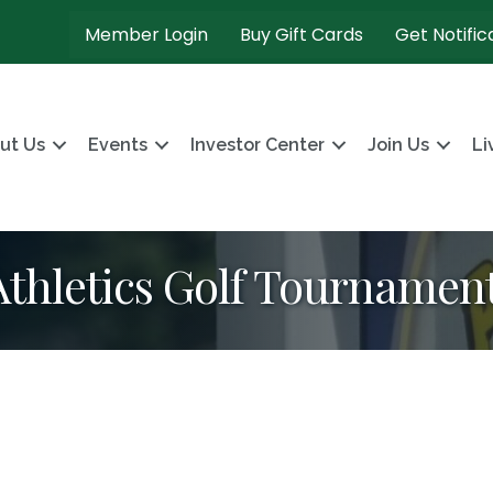
Member Login
Buy Gift Cards
Get Notific
ut Us
Events
Investor Center
Join Us
Li
thletics Golf Tournamen