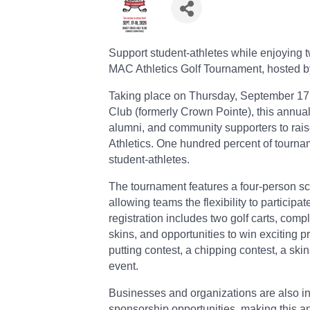
Support student-athletes while enjoying t
MAC Athletics Golf Tournament, hosted b
Taking place on Thursday, September 17,
Club (formerly Crown Pointe), this annual
alumni, and community supporters to raise
Athletics. One hundred percent of tourn
student-athletes.
The tournament features a four-person sc
allowing teams the flexibility to particip
registration includes two golf carts, com
skins, and opportunities to win exciting pr
putting contest, a chipping contest, a sk
event.
Businesses and organizations are also inv
sponsorship opportunities, making this an