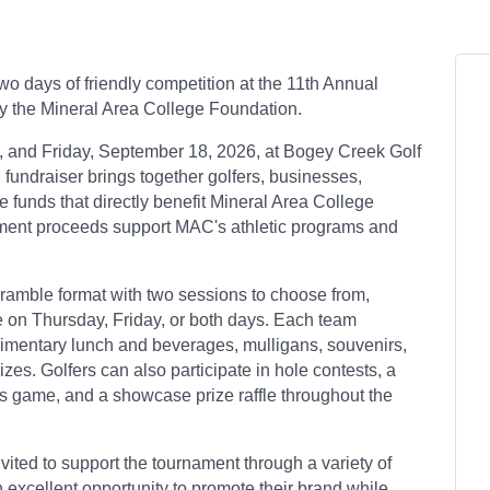
wo days of friendly competition at the 11th Annual
y the Mineral Area College Foundation.
 and Friday, September 18, 2026, at Bogey Creek Golf
 fundraiser brings together golfers, businesses,
 funds that directly benefit Mineral Area College
ament proceeds support MAC's athletic programs and
ramble format with two sessions to choose from,
ate on Thursday, Friday, or both days. Each team
plimentary lunch and beverages, mulligans, souvenirs,
izes. Golfers can also participate in hole contests, a
ins game, and a showcase prize raffle throughout the
ited to support the tournament through a variety of
 excellent opportunity to promote their brand while