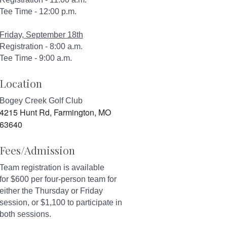
Tee Time - 12:00 p.m.
Friday, September 18th
Registration - 8:00 a.m.
Tee Time - 9:00 a.m.
Location
Bogey Creek Golf Club
4215 Hunt Rd, Farmington, MO
63640
Fees/Admission
Team registration is available
for $600 per four-person team for
either the Thursday or Friday
session, or $1,100 to participate in
both sessions.