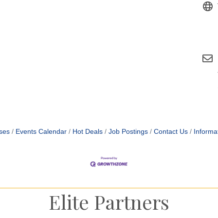
ses
Events Calendar
Hot Deals
Job Postings
Contact Us
Informa
Elite Partners