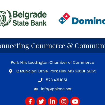
onnecting Commerce & Communi
Park Hills Leadington Chamber of Commerce
12 Municipal Drive, Park Hills, MO 63601-2065
573.431.1051
info@phlcoc.net
Facebook
Twitter
LinkedIn
Instagram
YouTube