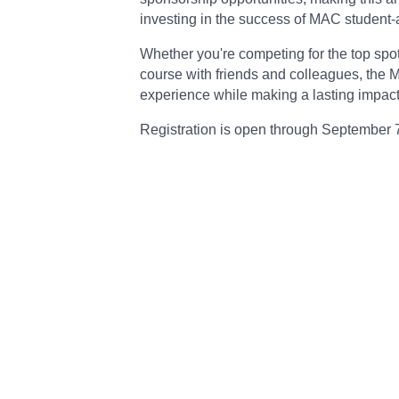
investing in the success of MAC student-a
Whether you're competing for the top spo
course with friends and colleagues, the
experience while making a lasting impact 
Registration is open through September 