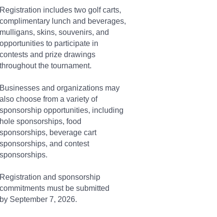
Registration includes two golf carts,
complimentary lunch and beverages,
mulligans, skins, souvenirs, and
opportunities to participate in
contests and prize drawings
throughout the tournament.
Businesses and organizations may
also choose from a variety of
sponsorship opportunities, including
hole sponsorships, food
sponsorships, beverage cart
sponsorships, and contest
sponsorships.
Registration and sponsorship
commitments must be submitted
by September 7, 2026.