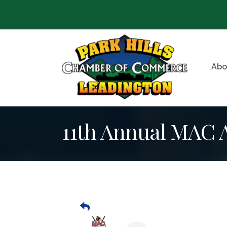
Abo
11th Annual MAC A