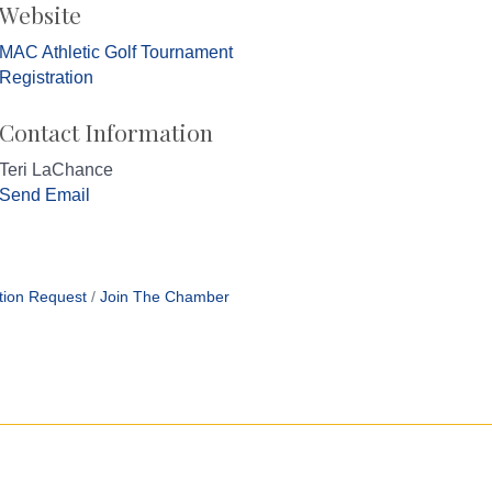
Website
MAC Athletic Golf Tournament
Registration
Contact Information
Teri LaChance
Send Email
tion Request
Join The Chamber