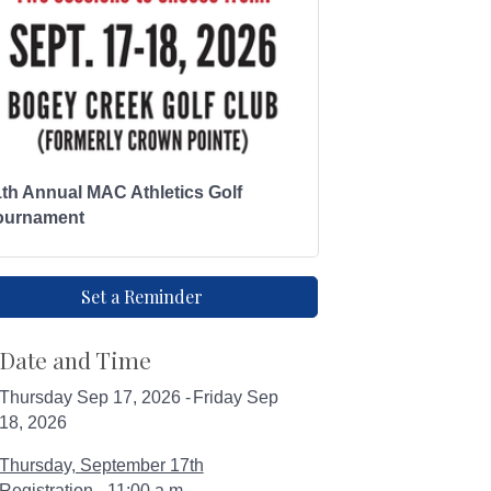
1th Annual MAC Athletics Golf
ournament
Set a Reminder
Date and Time
Thursday Sep 17, 2026
Friday Sep
18, 2026
Thursday, September 17th
Registration - 11:00 a.m.