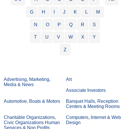
G
H
I
J
K
L
M
N
O
P
Q
R
S
T
U
V
W
X
Y
Z
Advertising, Marketing,
Art
Media & News
Associate Investors
Automotive, Boats & Motors
Banquet Halls, Reception
Centers & Meeting Rooms
Charitable Organizations,
Computers, Internet & Web
Civic Organizations Human
Design
Services & Non Profits