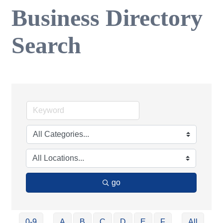
Business Directory
Search
go
0-9
A
B
C
D
E
F
All