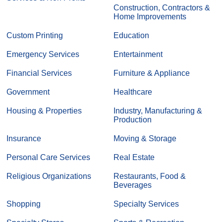
Construction, Contractors &
Home Improvements
Custom Printing
Education
Emergency Services
Entertainment
Financial Services
Furniture & Appliance
Government
Healthcare
Housing & Properties
Industry, Manufacturing &
Production
Insurance
Moving & Storage
Personal Care Services
Real Estate
Religious Organizations
Restaurants, Food &
Beverages
Shopping
Specialty Services