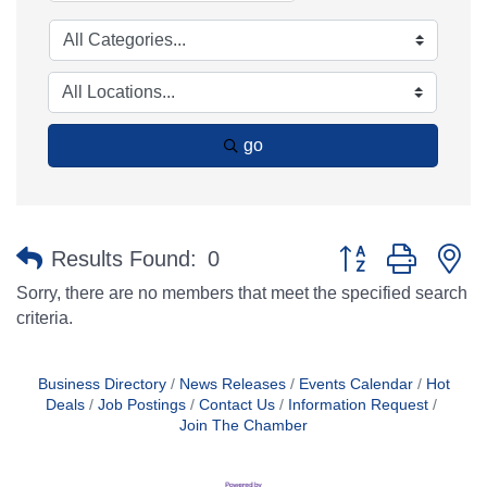
go
Button group with n
Results Found:
0
Sorry, there are no members that meet the specified search
criteria.
Business Directory
News Releases
Events Calendar
Hot
Deals
Job Postings
Contact Us
Information Request
Join The Chamber