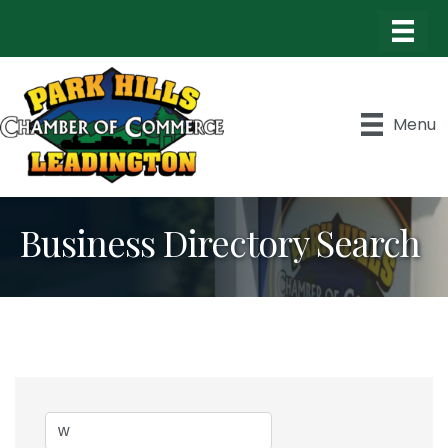
Menu
Business Directory Search