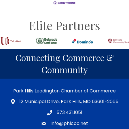
Elite Partners
Connecting Commerce &
Community
Park Hills Leadington Chamber of Commerce
12 Municipal Drive, Park Hills, MO 63601-2065
573.431.1051
info@phlcoc.net