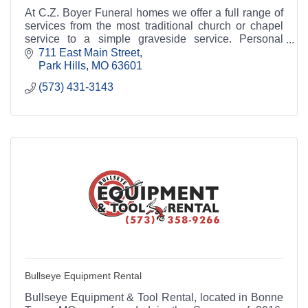
At C.Z. Boyer Funeral homes we offer a full range of
services from the most traditional church or chapel
service to a simple graveside service. Personal
attention is given to each family, and services
711 East Main Street
Park Hills
MO
63601
(573) 431-3143
Bullseye Equipment Rental
Bullseye Equipment & Tool Rental, located in Bonne