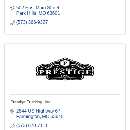
502 East Main Street
Park Hills
MO
63601
(573) 366-9327
Prestige Trucking, Inc.
2844 US Highway 67
Farmington
MO
63640
(573) 670-7111