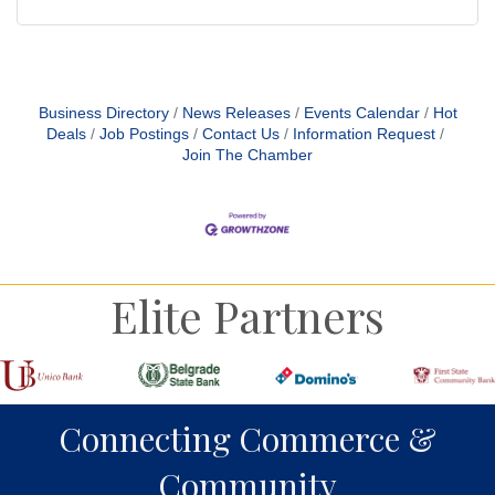
Business Directory
News Releases
Events Calendar
Hot
Deals
Job Postings
Contact Us
Information Request
Join The Chamber
Elite Partners
Connecting Commerce &
Community