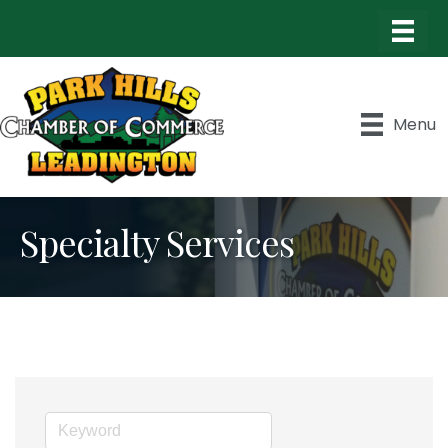
Menu
Specialty Services