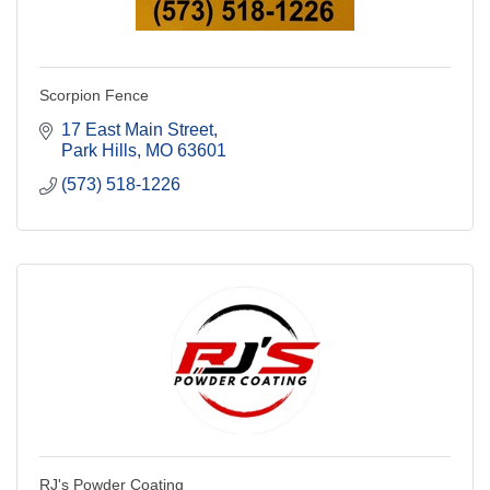
Scorpion Fence
17 East Main Street
Park Hills
MO
63601
(573) 518-1226
RJ's Powder Coating