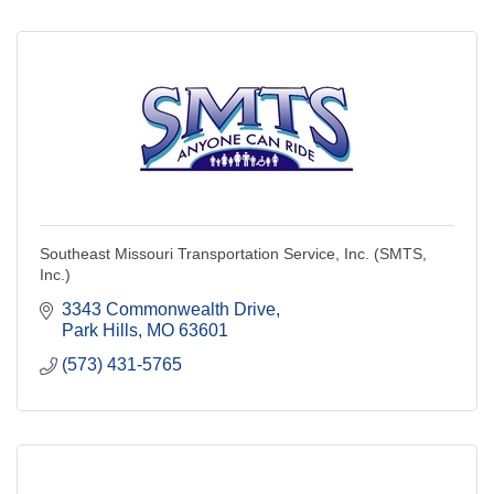
Southeast Missouri Transportation Service, Inc. (SMTS,
Inc.)
3343 Commonwealth Drive
Park Hills
MO
63601
(573) 431-5765