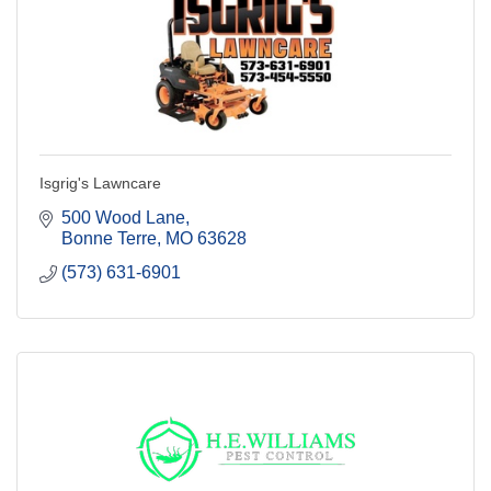
Isgrig's Lawncare
500 Wood Lane
Bonne Terre
MO
63628
(573) 631-6901