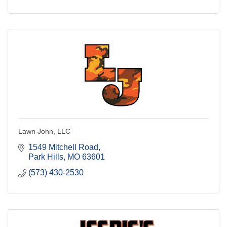
Lawn John, LLC
1549 Mitchell Road
Park Hills
MO
63601
(573) 430-2530