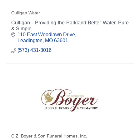
Culligan Water
Culligan - Providing the Parkland Better Water, Pure
& Simple.
110 East Woodlawn Drive,
Leadington
MO
63601
(573) 431-3016
C.Z. Boyer & Son Funeral Homes, Inc.