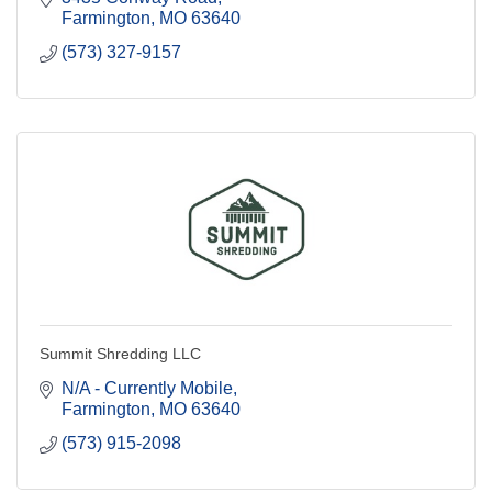
Farmington
MO
63640
(573) 327-9157
Summit Shredding LLC
N/A - Currently Mobile
Farmington
MO
63640
(573) 915-2098