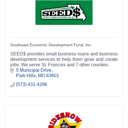
Southeast Economic Development Fund, Inc.
SEED$ provides small business loans and business
development services to help them grow and create
jobs. We serve St. Francois and 7 other counties.
5 Municipal Drive
Park Hills
MO
63601
(573) 431-4296