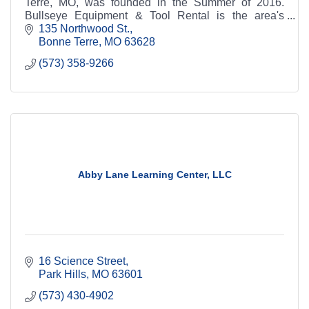
Terre, MO, was founded in the Summer of 2016.
Bullseye Equipment & Tool Rental is the area's
leading source for all your rental needs.
135 Northwood St.
Bonne Terre
MO
63628
(573) 358-9266
Abby Lane Learning Center, LLC
16 Science Street
Park Hills
MO
63601
(573) 430-4902