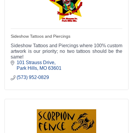
Sideshow Tattoos and Piercings
Sideshow Tattoos and Piercings where 100% custom
artwork is our priority; no two tattoos should be the
same!
101 Strauss Drive
Park Hills
MO
63601
(573) 952-0829