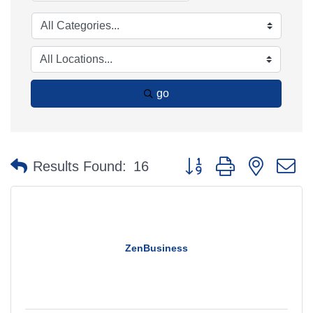
go
Button group with nested 
Results Found:
16
ZenBusiness