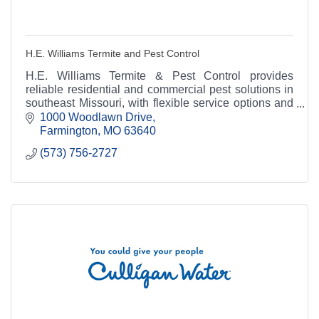
H.E. Williams Termite and Pest Control
H.E. Williams Termite & Pest Control provides
reliable residential and commercial pest solutions in
southeast Missouri, with flexible service options and
over 60 years of trusted experience.
1000 Woodlawn Drive
Farmington
MO
63640
(573) 756-2727