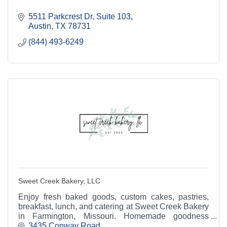
5511 Parkcrest Dr
Suite 103
Austin
TX
78731
(844) 493-6249
Sweet Creek Bakery, LLC
Enjoy fresh baked goods, custom cakes, pastries,
breakfast, lunch, and catering at Sweet Creek Bakery
in Farmington, Missouri. Homemade goodness
served daily.
3435 Conway Road