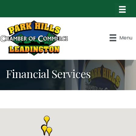
Menu
Financial Services