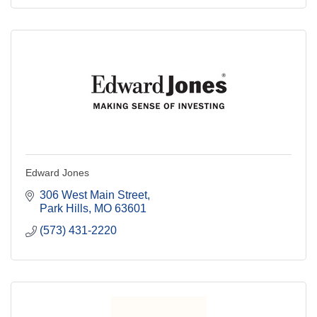
Edward Jones
306 West Main Street
Park Hills
MO
63601
(573) 431-2220