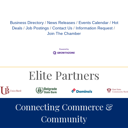
Business Directory
News Releases
Events Calendar
Hot
Deals
Job Postings
Contact Us
Information Request
Join The Chamber
Elite Partners
Connecting Commerce &
Community