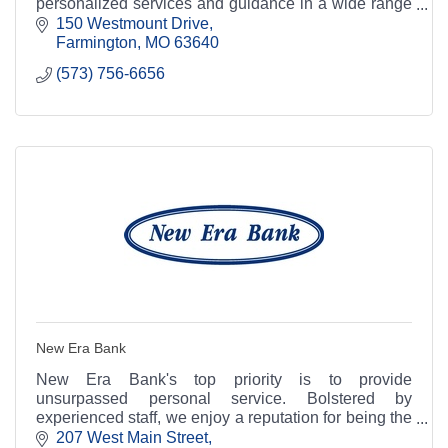
personalized services and guidance in a wide range
of financial and business needs.
150 Westmount Drive
Farmington
MO
63640
(573) 756-6656
New Era Bank
New Era Bank's top priority is to provide
unsurpassed personal service. Bolstered by
experienced staff, we enjoy a reputation for being the
area's most knowledgeable and friendliest place to
207 West Main Street