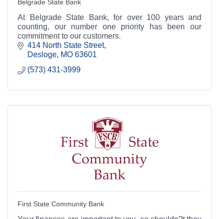
Belgrade State Bank
At Belgrade State Bank, for over 100 years and
counting, our number one priority has been our
commitment to our customers.
414 North State Street
Desloge
MO
63601
(573) 431-3999
First State Community Bank