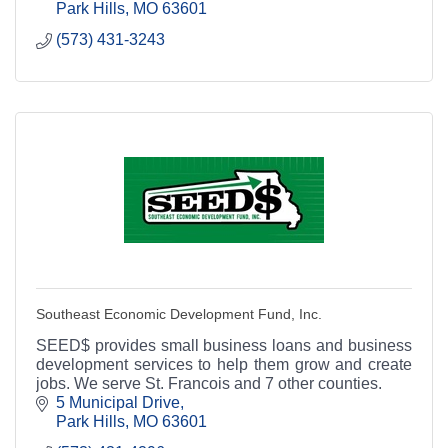
bank.
Park Hills
MO
63601
(573) 431-3243
Southeast Economic Development Fund, Inc.
SEED$ provides small business loans and business
development services to help them grow and create
jobs. We serve St. Francois and 7 other counties.
5 Municipal Drive
Park Hills
MO
63601