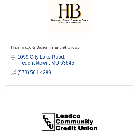
Hammack & Bales Financial Group
1099 City Lake Road
Fredericktown
MO
63645
(573) 561-4289