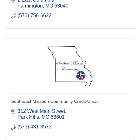
Farmington
MO
63640
(573) 756-6622
Southeast Missouri Community Credit Union
312 West Main Street
Park Hills
MO
63601
(573) 431-3573