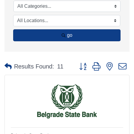
go
Button group with nested 
Results Found:
11