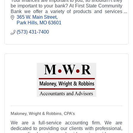
Your finances are important to you, so shouldn?t they
be important to your bank? At First State Community
Bank we offer a variety of products and services
aimed at helping you manage your finances.
365 W. Main Street
Park Hills
MO
63601
(573) 431-7400
Maloney, Wright & Robbins, CPA's
We are a full-service accounting firm. We are
dedicated to providing our clients with professional,