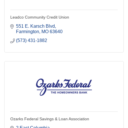
Leadco Community Credit Union
551 E. Karsch Blvd
Farmington
MO
63640
(573) 431-1882
Ozarks Federal Savings & Loan Association
2 East Columbia