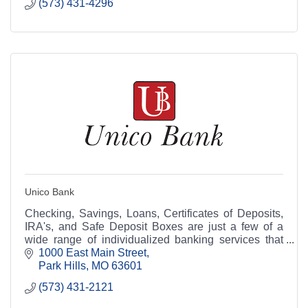
(573) 431-4296
Unico Bank
Checking, Savings, Loans, Certificates of Deposits,
IRA's, and Safe Deposit Boxes are just a few of a
wide range of individualized banking services that
Unico Bank can offer you.
1000 East Main Street
Park Hills
MO
63601
(573) 431-2121