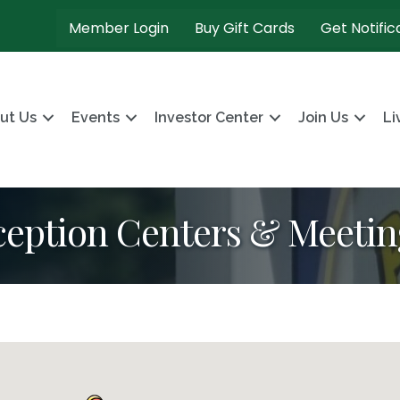
Member Login
Buy Gift Cards
Get Notific
ut Us
Events
Investor Center
Join Us
Li
eception Centers & Meeti