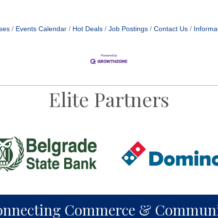
ses
Events Calendar
Hot Deals
Job Postings
Contact Us
Informa
Elite Partners
onnecting Commerce & Communi