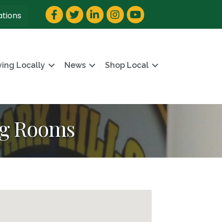
Facebook
Twitter
LinkedIn
Instagram
YouTube
ations
ving Locally
News
Shop Local
ng Rooms