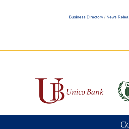
Business Directory
News Relea
C