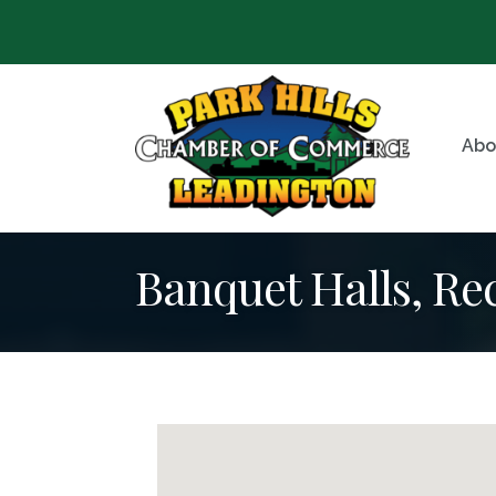
Abo
Banquet Halls, R