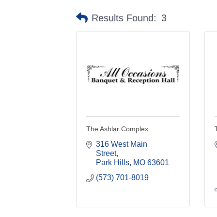
Results Found:
3
The Ashlar Complex
316 West Main 
Street
Park Hills
MO
63601
(573) 701-8019