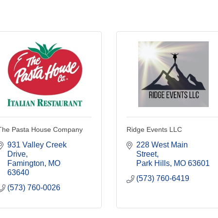
The Pasta House Company
Ridge Events LLC
931 Valley Creek 
228 West Main 
Drive
Street
Famington
MO
Park Hills
MO
63601
63640
(573) 760-6419
(573) 760-0026