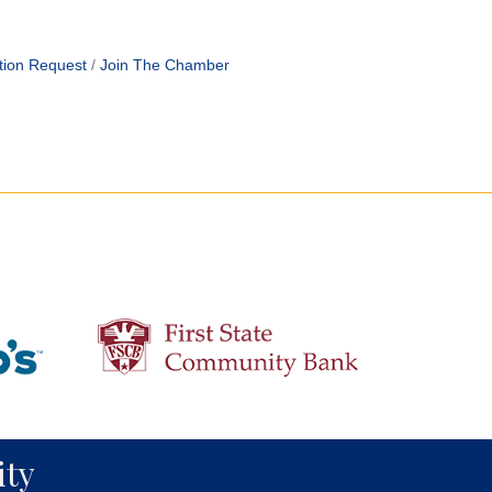
tion Request
Join The Chamber
ty