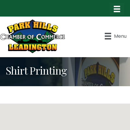
Menu
Shirt Printing