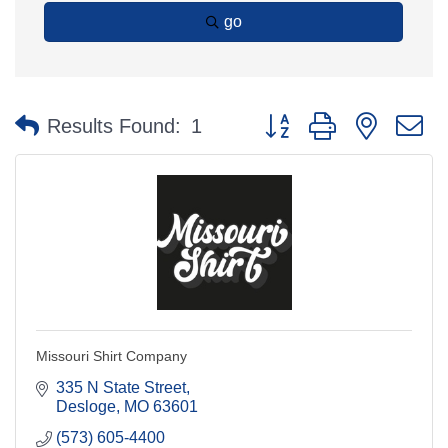
go
Button group with nested 
Results Found:
1
Missouri Shirt Company
335 N State Street
Desloge
MO
63601
(573) 605-4400