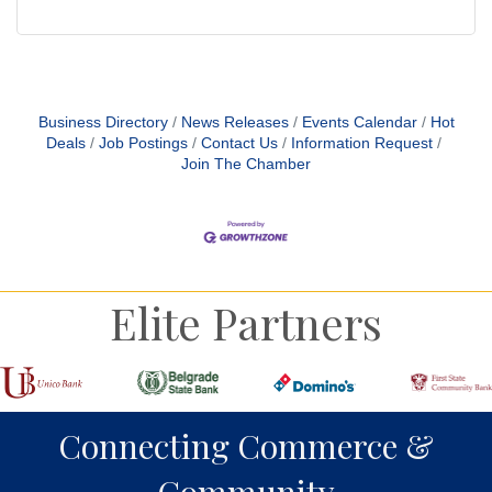
Business Directory
News Releases
Events Calendar
Hot
Deals
Job Postings
Contact Us
Information Request
Join The Chamber
Elite Partners
Connecting Commerce &
Community