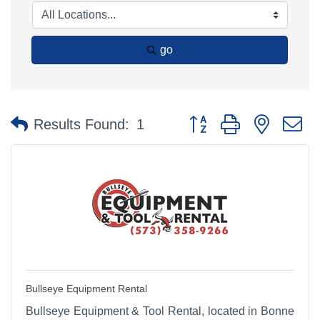
go
Button group with nested 
Results Found:
1
Bullseye Equipment Rental
Bullseye Equipment & Tool Rental, located in Bonne