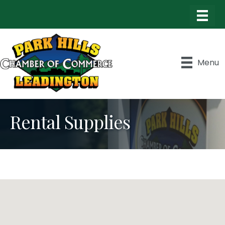
Menu
Rental Supplies