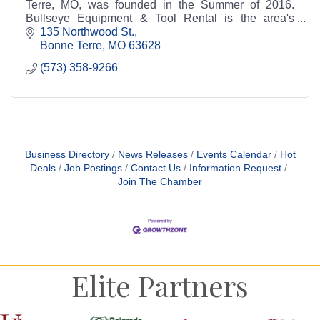
Terre, MO, was founded in the Summer of 2016.
Bullseye Equipment & Tool Rental is the area's
leading source for all your rental needs.
135 Northwood St.
Bonne Terre
MO
63628
(573) 358-9266
Business Directory
News Releases
Events Calendar
Hot
Deals
Job Postings
Contact Us
Information Request
Join The Chamber
Elite Partners