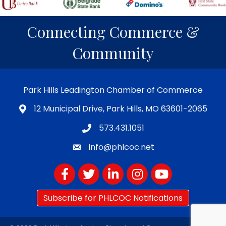
Connecting Commerce &
Community
Park Hills Leadington Chamber of Commerce
12 Municipal Drive, Park Hills, MO 63601-2065
573.431.1051
info@phlcoc.net
Facebook
Twitter
LinkedIn
Instagram
YouTube
Subscribe for PHLCOC Notifications