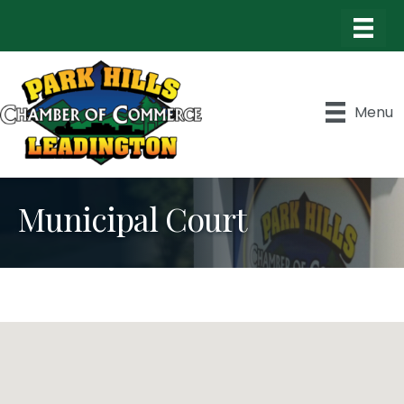
Menu
Municipal Court