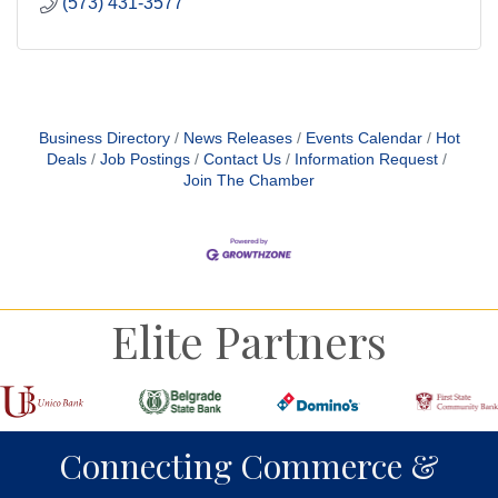
(573) 431-3577
Business Directory
News Releases
Events Calendar
Hot
Deals
Job Postings
Contact Us
Information Request
Join The Chamber
Elite Partners
Connecting Commerce &