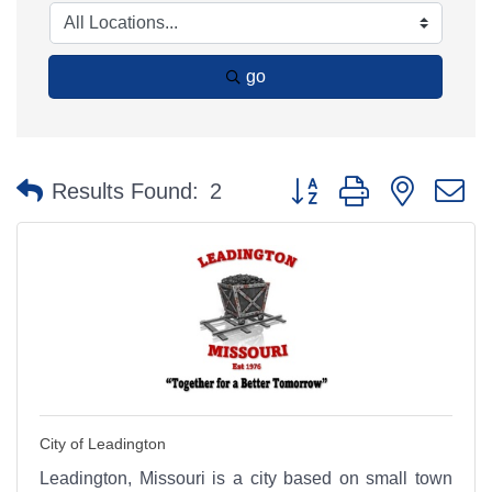
go
Button group with nested 
Results Found:
2
City of Leadington
Leadington, Missouri is a city based on small town