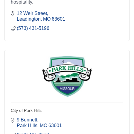
hospitality.
12 Weir Street
Leadington
MO
63601
(573) 431-5196
City of Park Hills
9 Bennett
Park Hills
MO
63601