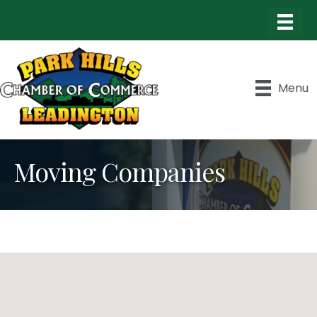
Menu
Moving Companies