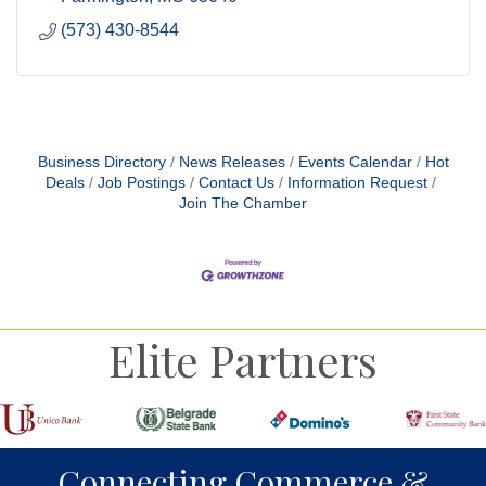
(573) 430-8544
Business Directory
News Releases
Events Calendar
Hot
Deals
Job Postings
Contact Us
Information Request
Join The Chamber
Elite Partners
Connecting Commerce &