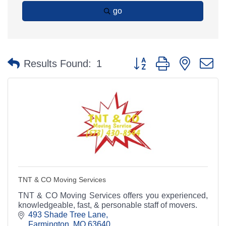
go
Button group with nested 
Results Found:
1
TNT & CO Moving Services
TNT & CO Moving Services offers you experienced,
knowledgeable, fast, & personable staff of movers.
493 Shade Tree Lane
Farmington
MO
63640