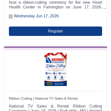
host a ribbon-cutting ceremony for the new Heart
Health Center in Farmington on June 17, 2026.
Community members are invited to attend, tour the
Wednesday Jun 17, 2026
new facility, receive free health screenings, and
celebrate expanded local heart care services.
Register
Ribbon Cutting | National TV Sales & Rental
National TV Sales & Rental Ribbon Cutting
Ceremony | June 18, 2026 | Park Hills, MO | Hosted