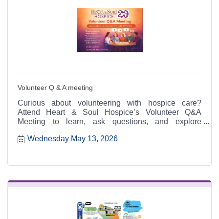
Volunteer Q & A meeting
Curious about volunteering with hospice care?
Attend Heart & Soul Hospice’s Volunteer Q&A
Meeting to learn, ask questions, and explore
meaningful ways to serve.
Wednesday May 13, 2026