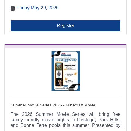
17, and August 14 from 6:00 p.m. to 9:00 p.m. at
Friday May 29, 2026
Municipal Parking Lot A between RaeCole's and The
Ashlar. A Park Hills - Leadington Chamber of
Commerce Signature Event.
Register
Summer Movie Series 2026 - Minecraft Movie
The 2026 Summer Movie Series will bring free
family-friendly movie nights to Desloge, Park Hills,
and Bonne Terre pools this summer. Presented by
American Family Insurance: Hanna Mahaney