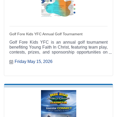
Golf Fore Kids YFC Annual Golf Tournament
Golf Fore Kids YFC is an annual golf tournament
benefiting Young Faith In Christ, featuring team play,
contests, prizes, and sponsorship opportunities on
May 15.
Friday May 15, 2026