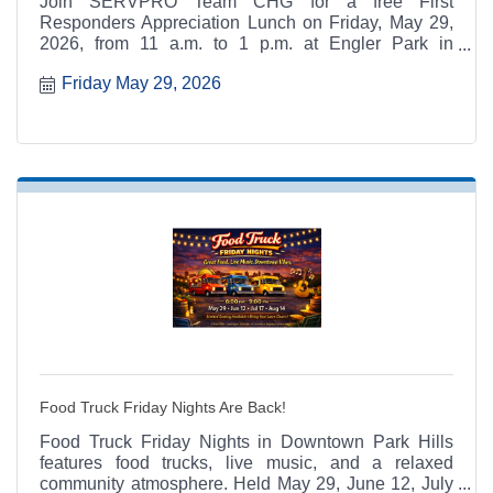
Join SERVPRO Team CHG for a free First
Responders Appreciation Lunch on Friday, May 29,
2026, from 11 a.m. to 1 p.m. at Engler Park in
Farmington, Missouri. Open to local first responders
Friday May 29, 2026
and their families.
Food Truck Friday Nights Are Back!
Food Truck Friday Nights in Downtown Park Hills
features food trucks, live music, and a relaxed
community atmosphere. Held May 29, June 12, July