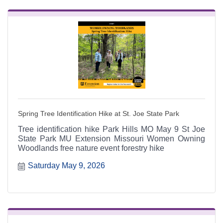
Spring Tree Identification Hike at St. Joe State Park
Tree identification hike Park Hills MO May 9 St Joe
State Park MU Extension Missouri Women Owning
Woodlands free nature event forestry hike
Saturday May 9, 2026