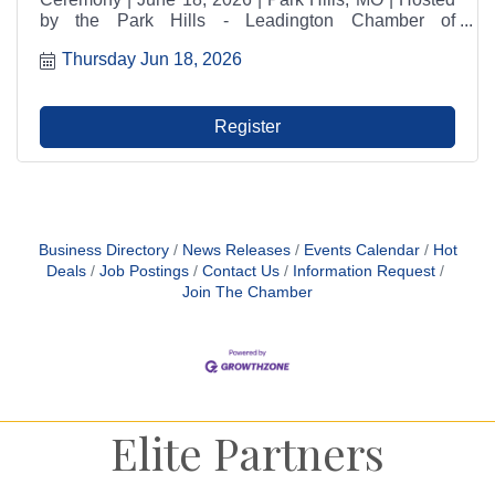
by the Park Hills - Leadington Chamber of
Commerce. Join us for refreshments, networking, and
Thursday Jun 18, 2026
a tour of the business.
Register
Business Directory
News Releases
Events Calendar
Hot
Deals
Job Postings
Contact Us
Information Request
Join The Chamber
Elite Partners