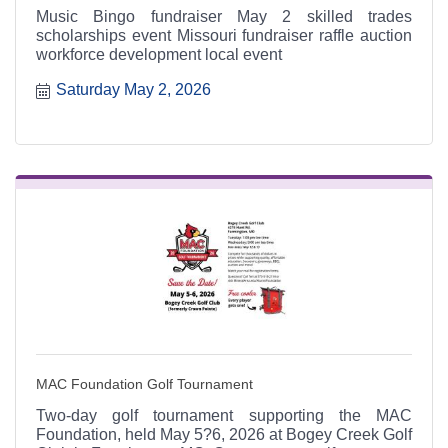
Music Bingo fundraiser May 2 skilled trades
scholarships event Missouri fundraiser raffle auction
workforce development local event
Saturday May 2, 2026
MAC Foundation Golf Tournament
Two-day golf tournament supporting the MAC
Foundation, held May 5?6, 2026 at Bogey Creek Golf