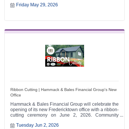
Friday May 29, 2026
Agency and supported by regional schools, cities,
Chambers, and sponsors including New Era Bank.
Ribbon Cutting | Hammack & Bales Financial Group's New
Office
Hammack & Bales Financial Group will celebrate the
opening of its new Fredericktown office with a ribbon-
cutting ceremony on June 2, 2026. Community
members are invited to attend, tour the new space,
Tuesday Jun 2, 2026
and celebrate alongside regional Chamber partners