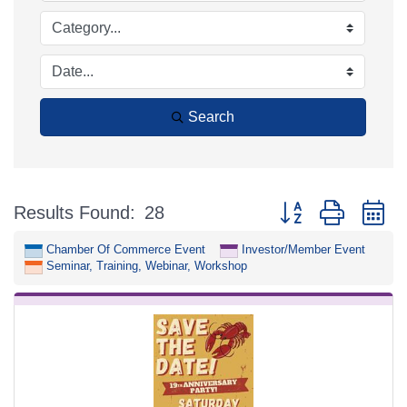
Search
Button group with n
Results Found:
28
Chamber Of Commerce Event
Investor/Member Event
Seminar, Training, Webinar, Workshop