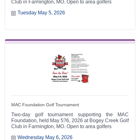
Club in Farmington, MO. Open to area golfers
Tuesday May 5, 2026
MAC Foundation Golf Tournament
Two-day golf tournament supporting the MAC
Foundation, held May 5?6, 2026 at Bogey Creek Golf
Club in Farmington, MO. Open to area golfers
Wednesday May 6, 2026