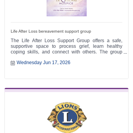
Life After Loss bereavement support group
The Life After Loss Support Group offers a safe,
supportive space to process grief, learn healthy
coping skills, and connect with others. The group
meets the third Thursday of each month from 4:30 to
Wednesday Jun 17, 2026
6:30 p.m. at the Heart & Soul office, 412 Cayce Street
in Farmington, and is open to the public.