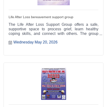
Life After Loss bereavement support group
The Life After Loss Support Group offers a safe,
supportive space to process grief, learn healthy
coping skills, and connect with others. The group
meets the third Thursday of each month from 4:30 to
Wednesday May 20, 2026
6:30 p.m. at the Heart & Soul office, 412 Cayce Street
in Farmington, and is open to the public.