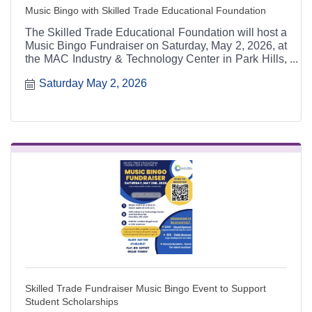
Music Bingo with Skilled Trade Educational Foundation
The Skilled Trade Educational Foundation will host a
Music Bingo Fundraiser on Saturday, May 2, 2026, at
the MAC Industry & Technology Center in Park Hills,
Missouri. The event features music bingo, a silent
Saturday May 2, 2026
auction, and sponsorship opportunities, with all
proceeds benefiting student scholarships for skilled
trade education through Mineral Area College (MAC)
Tech.
Skilled Trade Fundraiser Music Bingo Event to Support
Student Scholarships