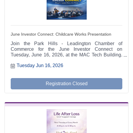
June Investor Connect: Childcare Works Presentation
Join the Park Hills - Leadington Chamber of
Commerce for the June Investor Connect on
Tuesday, June 16, 2026, at the MAC Tech Building.
Kimberly Weakley, Assistant Statewide Coordinator
Tuesday Jun 16, 2026
for Missouri Childhood Community Leaders, will
discuss the Child Care Works Program and how
childcare access impacts workforce participation,
employee retention, economic development, and
Registration Closed
community growth. Representatives from the St.
Francois County Partnership and Kids Win Missouri
will also share information on local childcare
initiatives and resources. Lunch catered by Hub's
Pub & Grill. Reservations required by June 12.