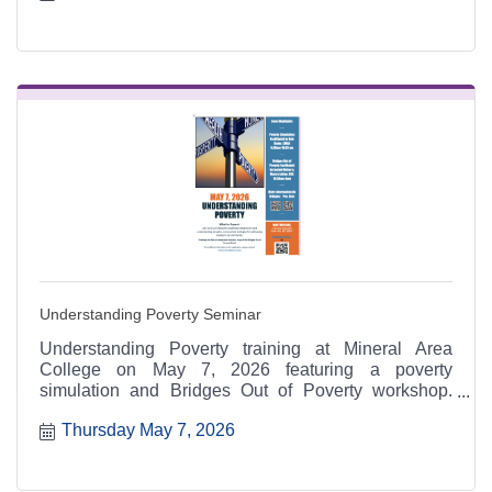
Understanding Poverty Seminar
Understanding Poverty training at Mineral Area
College on May 7, 2026 featuring a poverty
simulation and Bridges Out of Poverty workshop.
Hosted by MAC with East Missouri Action Agency
Thursday May 7, 2026
and Missouri Department of Social Services.