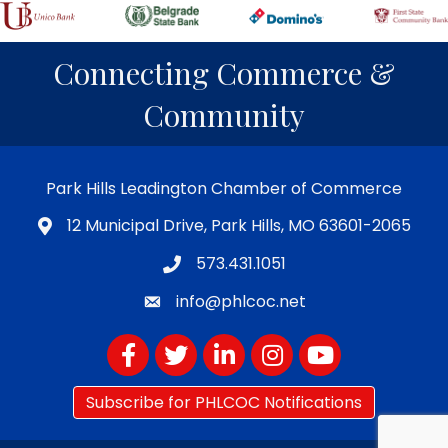
Connecting Commerce &
Community
Park Hills Leadington Chamber of Commerce
12 Municipal Drive, Park Hills, MO 63601-2065
573.431.1051
info@phlcoc.net
Facebook
Twitter
LinkedIn
Instagram
YouTube
Subscribe for PHLCOC Notifications