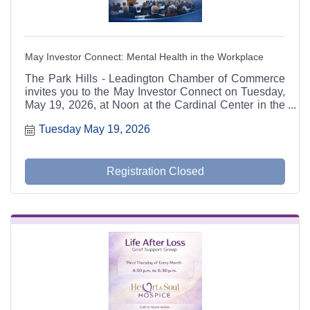
May Investor Connect: Mental Health in the Workplace
The Park Hills - Leadington Chamber of Commerce
invites you to the May Investor Connect on Tuesday,
May 19, 2026, at Noon at the Cardinal Center in the
MAC Tech Building. Guest speaker Dr. Angela Webb
Tuesday May 19, 2026
of McIntyre Psychological Services will present ?
Mental Health in the Workplace,? a timely discussion
focused on recognizing, responding to, and
preventing workplace mental health risks. Lunch by
Registration Closed
Riverside Grill is included for $12 per person.
Reservations are due by Friday, May 15 at 3:00 PM.