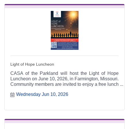
Light of Hope Luncheon
CASA of the Parkland will host the Light of Hope
Luncheon on June 10, 2026, in Farmington, Missouri.
Community members are invited to enjoy a free lunch
while hearing Theresa Collins share her powerful
Wednesday Jun 10, 2026
foster care journey and the impact of CASA advocacy
for children in need.