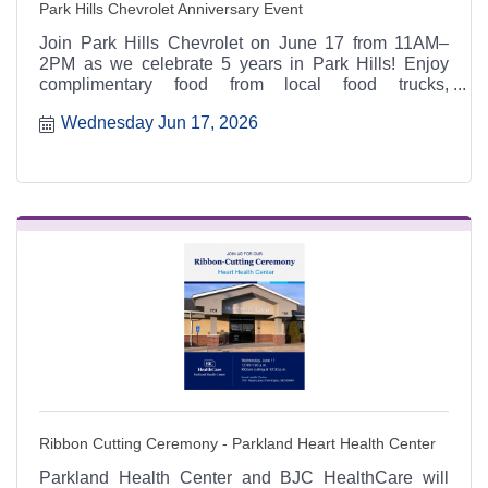
Park Hills Chevrolet Anniversary Event
Join Park Hills Chevrolet on June 17 from 11AM–
2PM as we celebrate 5 years in Park Hills! Enjoy
complimentary food from local food trucks,
giveaways, yard games, spin-to-win prizes,
Wednesday Jun 17, 2026
Chevrolet Street Team activities, family fun, and a
chance to explore the latest Chevrolet lineup.
Ribbon Cutting Ceremony - Parkland Heart Health Center
Parkland Health Center and BJC HealthCare will