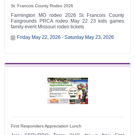
St. Francois County Rodeo 2026
Farmington MO rodeo 2026 St Francois County
Fairgrounds PRCA rodeo May 22 23 kids games
family event Missouri rodeo tickets
Friday May 22, 2026
Saturday May 23, 2026
First Responders Appreciation Lunch