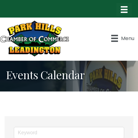
Menu
Events Calendar