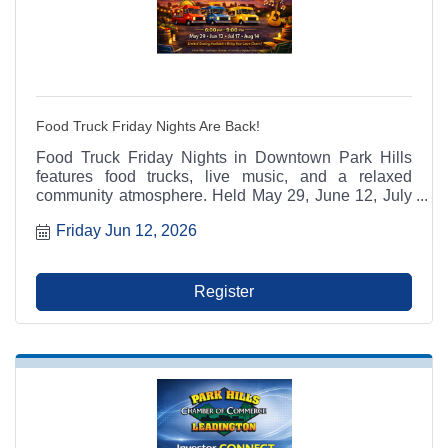
Food Truck Friday Nights Are Back!
Food Truck Friday Nights in Downtown Park Hills
features food trucks, live music, and a relaxed
community atmosphere. Held May 29, June 12, July
17, and August 14 from 6:00 p.m. to 9:00 p.m. at
Friday Jun 12, 2026
Municipal Parking Lot A between RaeCole's and The
Ashlar. A Park Hills - Leadington Chamber of
Commerce Signature Event.
Register