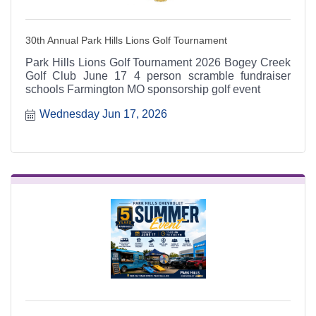
30th Annual Park Hills Lions Golf Tournament
Park Hills Lions Golf Tournament 2026 Bogey Creek
Golf Club June 17 4 person scramble fundraiser
schools Farmington MO sponsorship golf event
Wednesday Jun 17, 2026