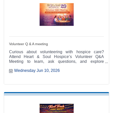
Volunteer Q & A meeting
Curious about volunteering with hospice care?
Attend Heart & Soul Hospice’s Volunteer Q&A
Meeting to learn, ask questions, and explore
meaningful ways to serve.
Wednesday Jun 10, 2026