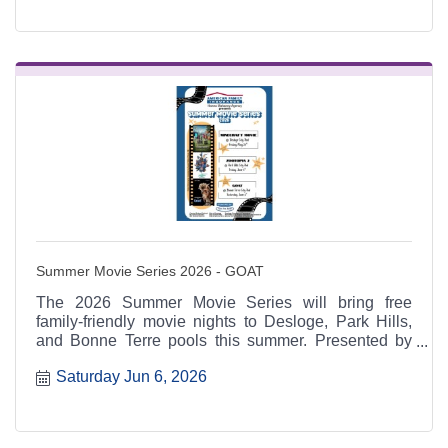
Summer Movie Series 2026 - GOAT
The 2026 Summer Movie Series will bring free
family-friendly movie nights to Desloge, Park Hills,
and Bonne Terre pools this summer. Presented by
American Family Insurance: Hanna Mahaney
Saturday Jun 6, 2026
Agency and supported by regional schools, cities,
Chambers, and sponsors including New Era Bank.