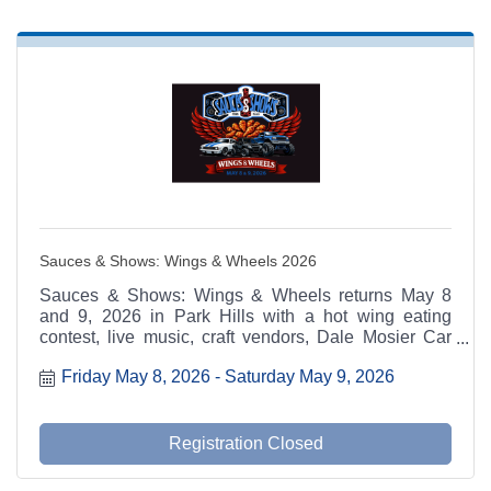
Sauces & Shows: Wings & Wheels 2026
Sauces & Shows: Wings & Wheels returns May 8
and 9, 2026 in Park Hills with a hot wing eating
contest, live music, craft vendors, Dale Mosier Car
Show, LeadBelt PowerSports Side-by-Side Show,
Friday May 8, 2026
Saturday May 9, 2026
monster trucks, food trucks, and family activities.
Registration Closed