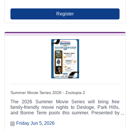
and local leaders.
Register
Summer Movie Series 2026 - Zootopia 2
The 2026 Summer Movie Series will bring free
family-friendly movie nights to Desloge, Park Hills,
and Bonne Terre pools this summer. Presented by
American Family Insurance: Hanna Mahaney
Friday Jun 5, 2026
Agency and supported by regional schools, cities,
Chambers, and sponsors including New Era Bank.