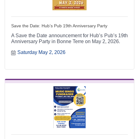
Save the Date: Hub’s Pub 19th Anniversary Party
A Save the Date announcement for Hub’s Pub’s 19th
Anniversary Party in Bonne Terre on May 2, 2026.
Saturday May 2, 2026