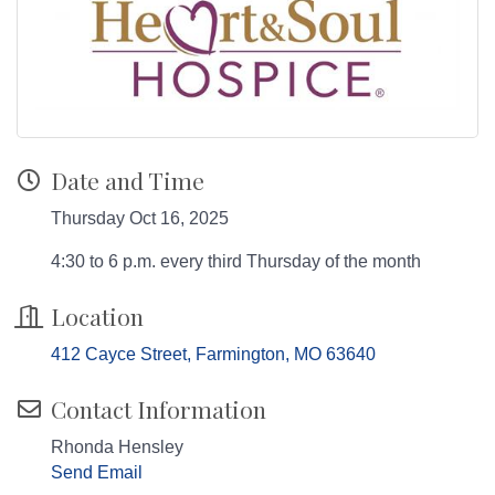
Date and Time
Thursday Oct 16, 2025
4:30 to 6 p.m. every third Thursday of the month
Location
412 Cayce Street
Farmington
MO
63640
Contact Information
Rhonda Hensley
Send Email