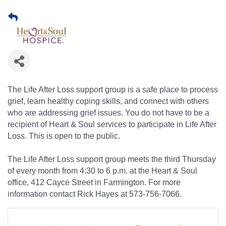
The Life After Loss support group is a safe place to process
grief, learn healthy coping skills, and connect with others
who are addressing grief issues. You do not have to be a
recipient of Heart & Soul services to participate in Life After
Loss. This is open to the public.
The Life After Loss support group meets the third Thursday
of every month from 4:30 to 6 p.m. at the Heart & Soul
office, 412 Cayce Street in Farmington. For more
information contact Rick Hayes at 573-756-7066.