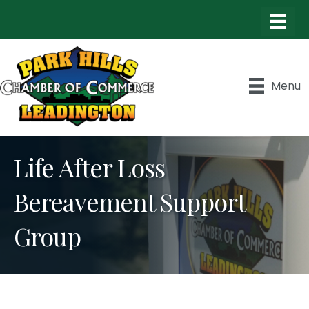
Menu
Life After Loss
Bereavement Support
Group