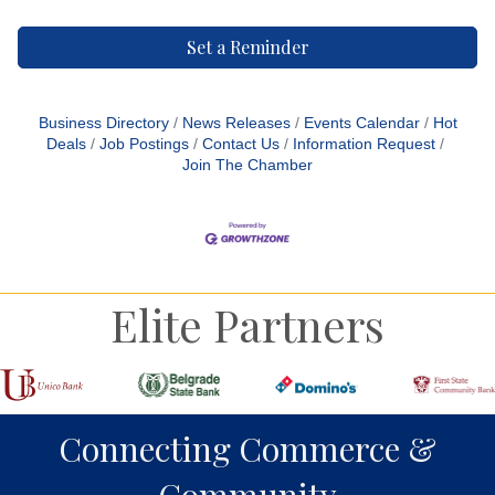
Set a Reminder
Business Directory
News Releases
Events Calendar
Hot
Deals
Job Postings
Contact Us
Information Request
Join The Chamber
Elite Partners
Connecting Commerce &
Community