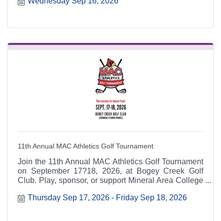
Wednesday Sep 16, 2026
6:30 p.m. at the Heart & Soul office, 412 Cayce Street
in Farmington, and is open to the public.
11th Annual MAC Athletics Golf Tournament
Join the 11th Annual MAC Athletics Golf Tournament
on September 17?18, 2026, at Bogey Creek Golf
Club. Play, sponsor, or support Mineral Area College
Athletics while enjoying contests, prizes, and a great
Thursday Sep 17, 2026
Friday Sep 18, 2026
day on the course.