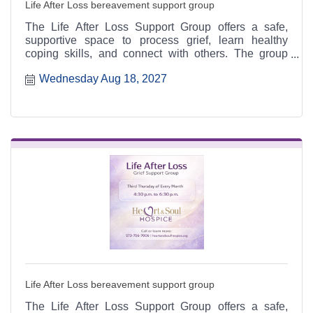
Life After Loss bereavement support group
The Life After Loss Support Group offers a safe,
supportive space to process grief, learn healthy
coping skills, and connect with others. The group
meets the third Thursday of each month from 4:30 to
Wednesday Aug 18, 2027
6:30 p.m. at the Heart & Soul office, 412 Cayce Street
in Farmington, and is open to the public.
Life After Loss bereavement support group
The Life After Loss Support Group offers a safe,