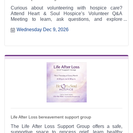
Curious about volunteering with hospice care?
Attend Heart & Soul Hospice’s Volunteer Q&A
Meeting to learn, ask questions, and explore
meaningful ways to serve.
Wednesday Dec 9, 2026
Life After Loss bereavement support group
The Life After Loss Support Group offers a safe,
supportive space to process grief, learn healthy