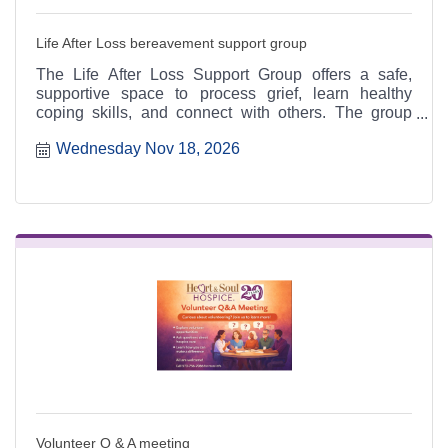
Life After Loss bereavement support group
The Life After Loss Support Group offers a safe,
supportive space to process grief, learn healthy
coping skills, and connect with others. The group
meets the third Thursday of each month from 4:30 to
Wednesday Nov 18, 2026
6:30 p.m. at the Heart & Soul office, 412 Cayce Street
in Farmington, and is open to the public.
Volunteer Q & A meeting