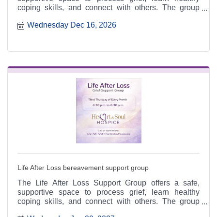
coping skills, and connect with others. The group
meets the third Thursday of each month from 4:30 to
Wednesday Dec 16, 2026
6:30 p.m. at the Heart & Soul office, 412 Cayce Street
in Farmington, and is open to the public.
Life After Loss bereavement support group
The Life After Loss Support Group offers a safe,
supportive space to process grief, learn healthy
coping skills, and connect with others. The group
meets the third Thursday of each month from 4:30 to