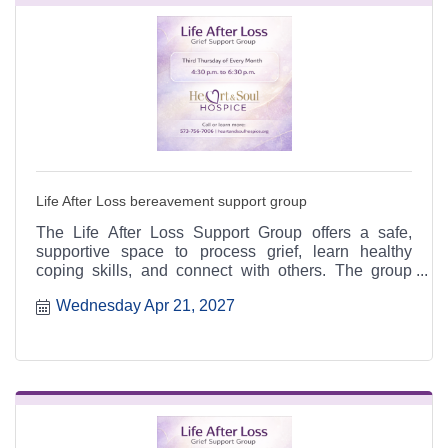
Life After Loss bereavement support group
The Life After Loss Support Group offers a safe,
supportive space to process grief, learn healthy
coping skills, and connect with others. The group
meets the third Thursday of each month from 4:30 to
Wednesday Apr 21, 2027
6:30 p.m. at the Heart & Soul office, 412 Cayce Street
in Farmington, and is open to the public.