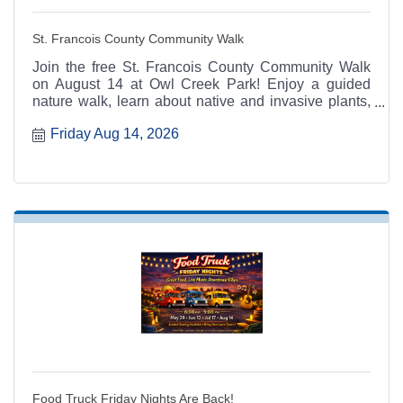
St. Francois County Community Walk
Join the free St. Francois County Community Walk
on August 14 at Owl Creek Park! Enjoy a guided
nature walk, learn about native and invasive plants,
and get active with MU Extension's 100 Miles, 100
Friday Aug 14, 2026
Days program.
Food Truck Friday Nights Are Back!