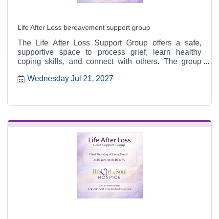
Life After Loss bereavement support group
The Life After Loss Support Group offers a safe,
supportive space to process grief, learn healthy
coping skills, and connect with others. The group
meets the third Thursday of each month from 4:30 to
Wednesday Jul 21, 2027
6:30 p.m. at the Heart & Soul office, 412 Cayce Street
in Farmington, and is open to the public.