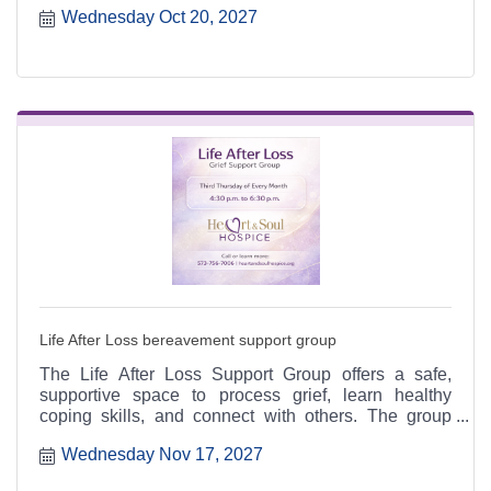
Wednesday Oct 20, 2027
6:30 p.m. at the Heart & Soul office, 412 Cayce Street
in Farmington, and is open to the public.
Life After Loss bereavement support group
The Life After Loss Support Group offers a safe,
supportive space to process grief, learn healthy
coping skills, and connect with others. The group
meets the third Thursday of each month from 4:30 to
Wednesday Nov 17, 2027
6:30 p.m. at the Heart & Soul office, 412 Cayce Street
in Farmington, and is open to the public.