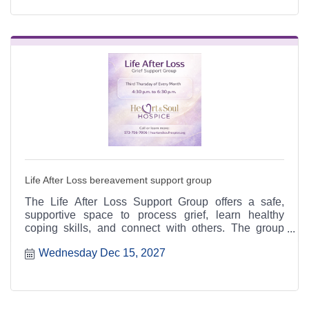
Life After Loss bereavement support group
The Life After Loss Support Group offers a safe,
supportive space to process grief, learn healthy
coping skills, and connect with others. The group
meets the third Thursday of each month from 4:30 to
Wednesday Dec 15, 2027
6:30 p.m. at the Heart & Soul office, 412 Cayce Street
in Farmington, and is open to the public.