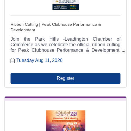
Ribbon Cutting | Peak Clubhouse Performance &
Development
Join the Park Hills -Leadington Chamber of
Commerce as we celebrate the official ribbon cutting
for Peak Clubhouse Performance & Development.
The ceremony will take place on Tuesday, August 11,
Tuesday Aug 11, 2026
2026, at 2:00 p.m. at 103 Saint Francois Plaza in
Leadington, Missouri. Community members,
Chamber investors, local businesses, friends, and
family are invited to attend and help welcome one of
Register
the Chamber's newest members.