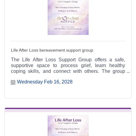
Life After Loss bereavement support group
The Life After Loss Support Group offers a safe,
supportive space to process grief, learn healthy
coping skills, and connect with others. The group
meets the third Thursday of each month from 4:30 to
Wednesday Feb 16, 2028
6:30 p.m. at the Heart & Soul office, 412 Cayce Street
in Farmington, and is open to the public.