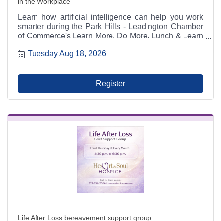
in the Workplace
Learn how artificial intelligence can help you work
smarter during the Park Hills - Leadington Chamber
of Commerce's Learn More. Do More. Lunch & Learn
on August 18, 2026. This hands-on workshop with
Tuesday Aug 18, 2026
Chamber Director Joshua Kennon covers AI tools,
prompting, productivity, communication, and building
a customized workplace AI assistant. Lunch is
included with registration.
Register
Life After Loss bereavement support group