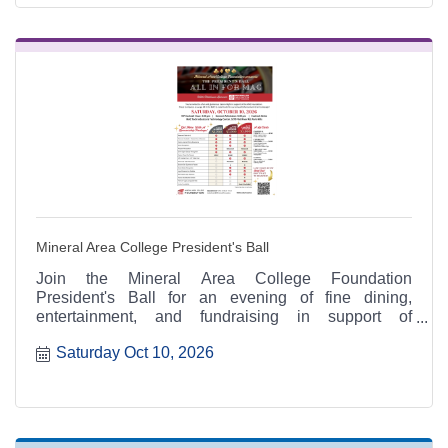
Mineral Area College President's Ball
Join the Mineral Area College Foundation
President's Ball for an evening of fine dining,
entertainment, and fundraising in support of
scholarships and educational opportunities for
Saturday Oct 10, 2026
Mineral Area College students.