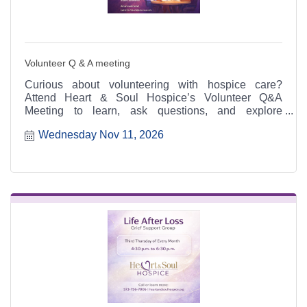
Volunteer Q & A meeting
Curious about volunteering with hospice care?
Attend Heart & Soul Hospice’s Volunteer Q&A
Meeting to learn, ask questions, and explore
meaningful ways to serve.
Wednesday Nov 11, 2026