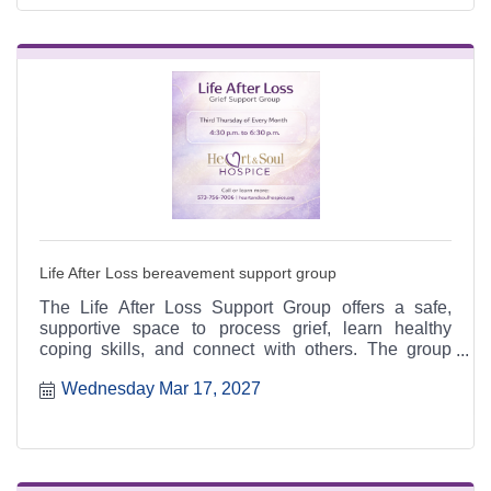
Life After Loss bereavement support group
The Life After Loss Support Group offers a safe,
supportive space to process grief, learn healthy
coping skills, and connect with others. The group
meets the third Thursday of each month from 4:30 to
Wednesday Mar 17, 2027
6:30 p.m. at the Heart & Soul office, 412 Cayce Street
in Farmington, and is open to the public.