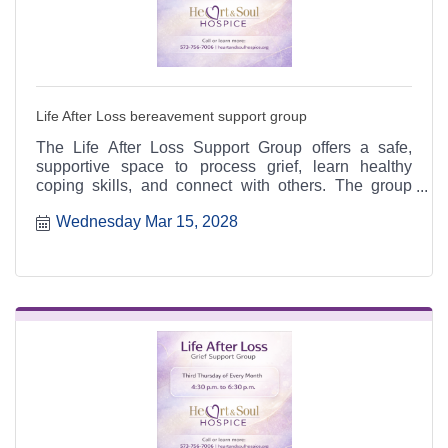
Life After Loss bereavement support group
The Life After Loss Support Group offers a safe,
supportive space to process grief, learn healthy
coping skills, and connect with others. The group
meets the third Thursday of each month from 4:30 to
Wednesday Mar 15, 2028
6:30 p.m. at the Heart & Soul office, 412 Cayce Street
in Farmington, and is open to the public.