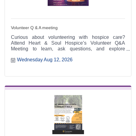
Volunteer Q & A meeting
Curious about volunteering with hospice care?
Attend Heart & Soul Hospice’s Volunteer Q&A
Meeting to learn, ask questions, and explore
meaningful ways to serve.
Wednesday Aug 12, 2026