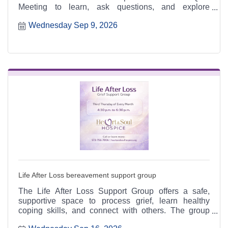
Meeting to learn, ask questions, and explore
meaningful ways to serve.
Wednesday Sep 9, 2026
Life After Loss bereavement support group
The Life After Loss Support Group offers a safe,
supportive space to process grief, learn healthy
coping skills, and connect with others. The group
meets the third Thursday of each month from 4:30 to