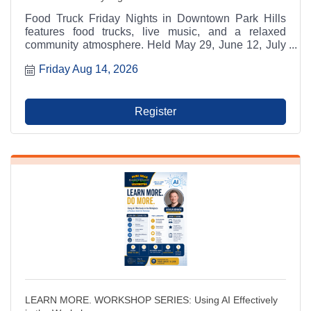
Food Truck Friday Nights in Downtown Park Hills
features food trucks, live music, and a relaxed
community atmosphere. Held May 29, June 12, July
17, and August 14 from 6:00 p.m. to 9:00 p.m. at
Friday Aug 14, 2026
Municipal Parking Lot A between RaeCole's and The
Ashlar. A Park Hills - Leadington Chamber of
Commerce Signature Event.
Register
LEARN MORE. WORKSHOP SERIES: Using AI Effectively