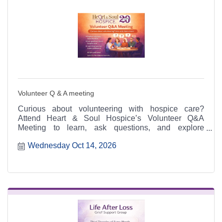
Volunteer Q & A meeting
Curious about volunteering with hospice care?
Attend Heart & Soul Hospice’s Volunteer Q&A
Meeting to learn, ask questions, and explore
meaningful ways to serve.
Wednesday Oct 14, 2026