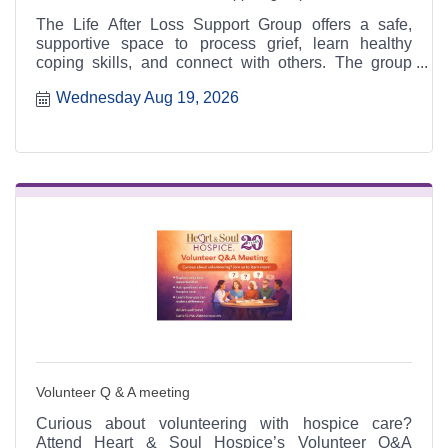
The Life After Loss Support Group offers a safe,
supportive space to process grief, learn healthy
coping skills, and connect with others. The group
meets the third Thursday of each month from 4:30 to
Wednesday Aug 19, 2026
6:30 p.m. at the Heart & Soul office, 412 Cayce Street
in Farmington, and is open to the public.
Volunteer Q & A meeting
Curious about volunteering with hospice care?
Attend Heart & Soul Hospice’s Volunteer Q&A