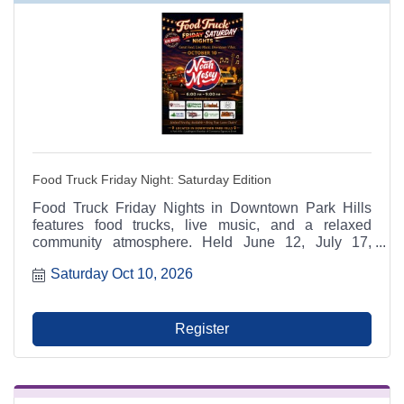
Food Truck Friday Night: Saturday Edition
Food Truck Friday Nights in Downtown Park Hills
features food trucks, live music, and a relaxed
community atmosphere. Held June 12, July 17,
August 14, and October 10 from 6:00 p.m. to 9:00
Saturday Oct 10, 2026
p.m. at Municipal Parking Lot A between RaeCole's
and The Ashlar. A Park Hills - Leadington Chamber
of Commerce Signature Event.
Register