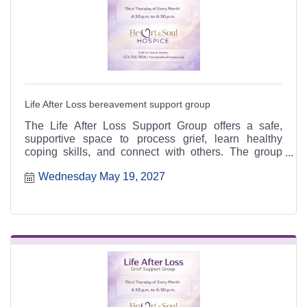
Life After Loss bereavement support group
The Life After Loss Support Group offers a safe,
supportive space to process grief, learn healthy
coping skills, and connect with others. The group
meets the third Thursday of each month from 4:30 to
Wednesday May 19, 2027
6:30 p.m. at the Heart & Soul office, 412 Cayce Street
in Farmington, and is open to the public.