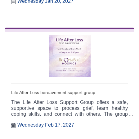
Wednesday Jan 20, 2027
6:30 p.m. at the Heart & Soul office, 412 Cayce Street
in Farmington, and is open to the public.
Life After Loss bereavement support group
The Life After Loss Support Group offers a safe,
supportive space to process grief, learn healthy
coping skills, and connect with others. The group
meets the third Thursday of each month from 4:30 to
Wednesday Feb 17, 2027
6:30 p.m. at the Heart & Soul office, 412 Cayce Street
in Farmington, and is open to the public.