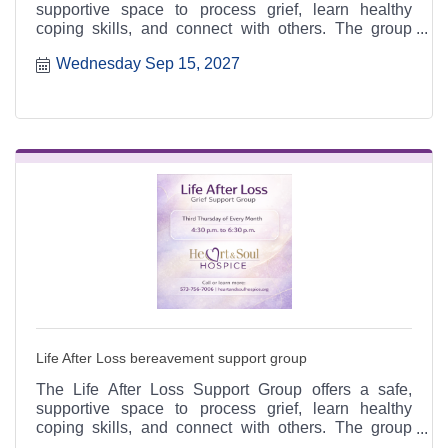
supportive space to process grief, learn healthy
coping skills, and connect with others. The group
meets the third Thursday of each month from 4:30 to
Wednesday Sep 15, 2027
6:30 p.m. at the Heart & Soul office, 412 Cayce Street
in Farmington, and is open to the public.
Life After Loss bereavement support group
The Life After Loss Support Group offers a safe,
supportive space to process grief, learn healthy
coping skills, and connect with others. The group
meets the third Thursday of each month from 4:30 to