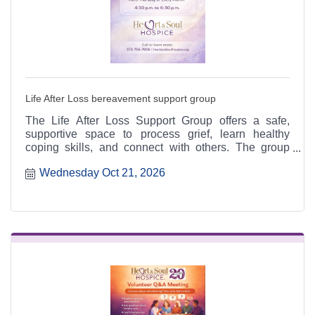
Life After Loss bereavement support group
The Life After Loss Support Group offers a safe,
supportive space to process grief, learn healthy
coping skills, and connect with others. The group
meets the third Thursday of each month from 4:30 to
Wednesday Oct 21, 2026
6:30 p.m. at the Heart & Soul office, 412 Cayce Street
in Farmington, and is open to the public.