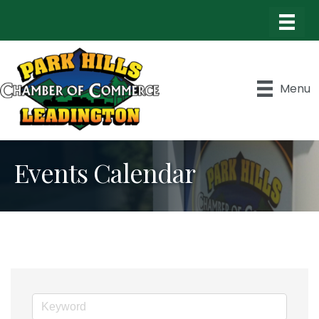
Menu
Events Calendar