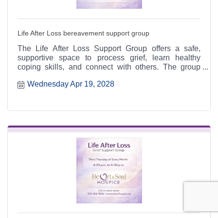
Life After Loss bereavement support group
The Life After Loss Support Group offers a safe,
supportive space to process grief, learn healthy
coping skills, and connect with others. The group
meets the third Thursday of each month from 4:30 to
Wednesday Apr 19, 2028
6:30 p.m. at the Heart & Soul office, 412 Cayce Street
in Farmington, and is open to the public.