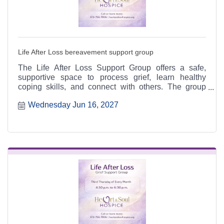
Life After Loss bereavement support group
The Life After Loss Support Group offers a safe,
supportive space to process grief, learn healthy
coping skills, and connect with others. The group
meets the third Thursday of each month from 4:30 to
Wednesday Jun 16, 2027
6:30 p.m. at the Heart & Soul office, 412 Cayce Street
in Farmington, and is open to the public.