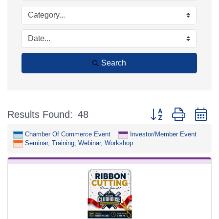
Search
Button group with n
Results Found:
48
Chamber Of Commerce Event
Investor/Member Event
Seminar, Training, Webinar, Workshop