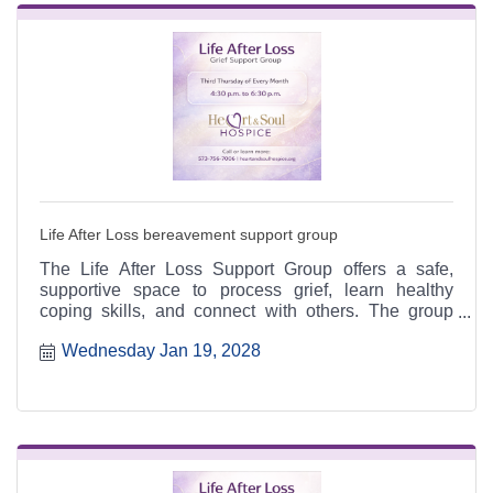
Life After Loss bereavement support group
The Life After Loss Support Group offers a safe,
supportive space to process grief, learn healthy
coping skills, and connect with others. The group
meets the third Thursday of each month from 4:30 to
Wednesday Jan 19, 2028
6:30 p.m. at the Heart & Soul office, 412 Cayce Street
in Farmington, and is open to the public.